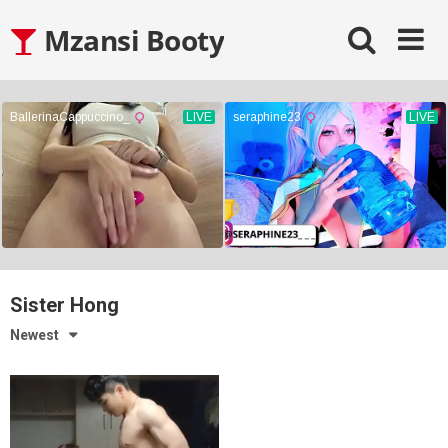
Skip
Mzansi Booty
to
content
Sister Hong
Newest