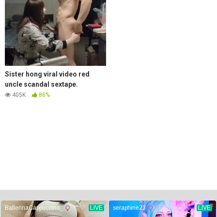
Sister hong viral video red
uncle scandal sextape.
405K
86%